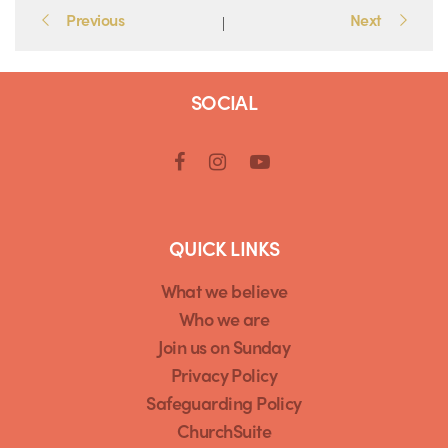
Portfolio
Previous
Next
|
navigation
SOCIAL
QUICK LINKS
What we believe
Who we are
Join us on Sunday
Privacy Policy
Safeguarding Policy
ChurchSuite