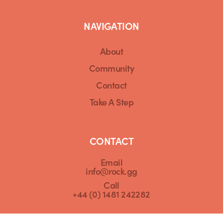
NAVIGATION
About
Community
Contact
Take A Step
CONTACT
Email
info@rock.gg
Call
+44 (0) 1481 242282