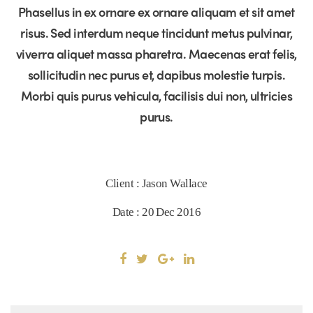
Phasellus in ex ornare ex ornare aliquam et sit amet
risus. Sed interdum neque tincidunt metus pulvinar,
viverra aliquet massa pharetra. Maecenas erat felis,
sollicitudin nec purus et, dapibus molestie turpis.
Morbi quis purus vehicula, facilisis dui non, ultricies
purus.
Client : Jason Wallace
Date : 20 Dec 2016